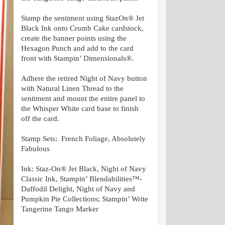
Stamp the sentiment using StazOn® Jet
Black Ink onto Crumb Cake cardstock,
create the banner points using the
Hexagon Punch and add to the card
front with Stampin’ Dimensionals®.
Adhere the retired Night of Navy button
with Natural Linen Thread to the
sentiment and mount the entire panel to
the Whisper White card base to finish
off the card.
Stamp Sets: French Foliage, Absolutely
Fabulous
Ink:
Staz-On® Jet Black, Night of Navy
Classic Ink, Stampin’ Blendabilities™-
Daffodil Delight, Night of Navy and
Pumpkin Pie Collections; Stampin’ Write
Tangerine Tango Marker