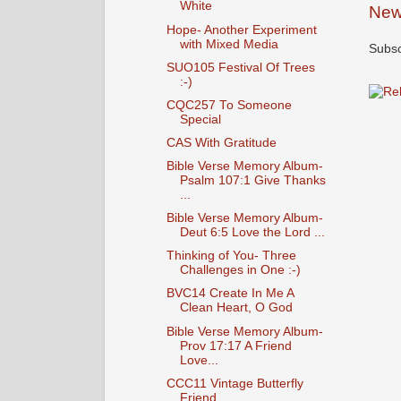
White
New
Hope- Another Experiment
with Mixed Media
Subsc
SUO105 Festival Of Trees
:-)
CQC257 To Someone
Special
CAS With Gratitude
Bible Verse Memory Album-
Psalm 107:1 Give Thanks
...
Bible Verse Memory Album-
Deut 6:5 Love the Lord ...
Thinking of You- Three
Challenges in One :-)
BVC14 Create In Me A
Clean Heart, O God
Bible Verse Memory Album-
Prov 17:17 A Friend
Love...
CCC11 Vintage Butterfly
Friend