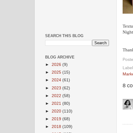
Textu
Night
SEARCH THIS BLOG
Thank
BLOG ARCHIVE
Post
►
2026
(9)
Label
►
2025
(15)
Mark
►
2024
(61)
8 c
►
2023
(62)
►
2022
(58)
►
2021
(80)
►
2020
(110)
►
2019
(68)
►
2018
(109)