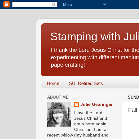
Stamping with Jul
I thank the Lord Jesus Christ for the
experimenting with different medium
papercrafting!
Home
SU! Retired Sets
ABOUT ME
SUND
Julie Gearinger
Fall
I love the Lord
Jesus Christ and
am a born again
Christian. I am a
recent widow (my husband and