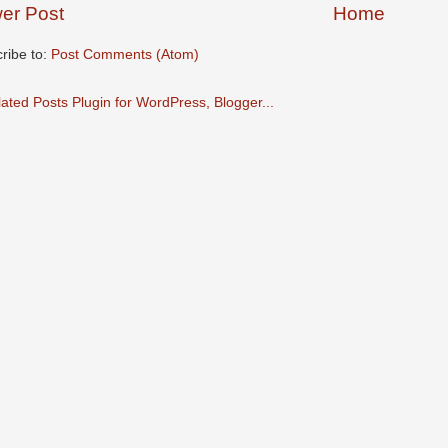
er Post
Home
ribe to:
Post Comments (Atom)