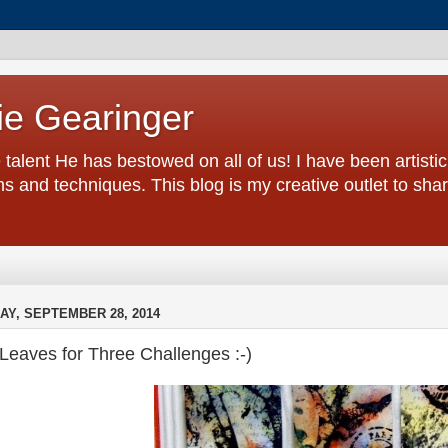
ie Gearinger
 talent He has bestowed on all of us! I have been artistic 
s and techniques. This blog is my creative outlet to sh
AY, SEPTEMBER 28, 2014
 Leaves for Three Challenges :-)