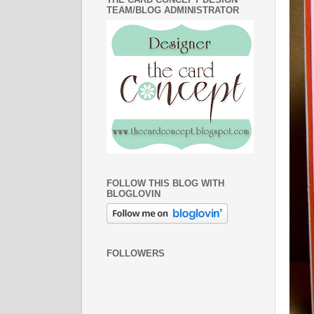
TEAM/BLOG ADMINISTRATOR
FOLLOW THIS BLOG WITH
BLOGLOVIN
FOLLOWERS