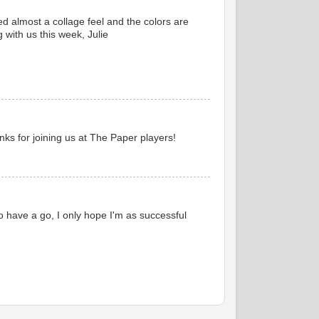
ted almost a collage feel and the colors are
 with us this week, Julie
ks for joining us at The Paper players!
 have a go, I only hope I'm as successful