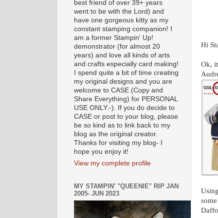
best friend of over 39+ years
went to be with the Lord) and
have one gorgeous kitty as my
constant stamping companion! I
am a former Stampin' Up!
Hi St
demonstrator (for almost 20
years) and love all kinds of arts
and crafts especially card making!
Ok, i
I spend quite a bit of time creating
Audre
my original designs and you are
welcome to CASE (Copy and
Share Everything) for PERSONAL
USE ONLY:-). If you do decide to
CASE or post to your blog, please
be so kind as to link back to my
blog as the original creator.
Thanks for visiting my blog- I
hope you enjoy it!
View my complete profile
MY STAMPIN' "QUEENIE" RIP JAN
Using
2005- JUN 2023
some 
Daffo