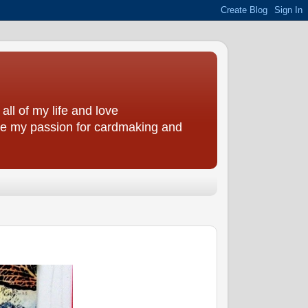
all of my life and love
are my passion for cardmaking and