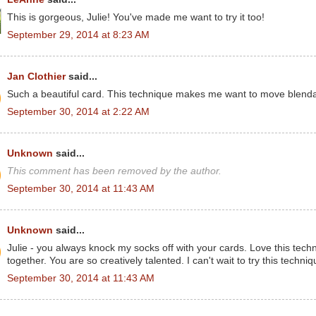
This is gorgeous, Julie! You've made me want to try it too!
September 29, 2014 at 8:23 AM
Jan Clothier
said...
Such a beautiful card. This technique makes me want to move blendabi
September 30, 2014 at 2:22 AM
Unknown
said...
This comment has been removed by the author.
September 30, 2014 at 11:43 AM
Unknown
said...
Julie - you always knock my socks off with your cards. Love this techn
together. You are so creatively talented. I can't wait to try this techniq
September 30, 2014 at 11:43 AM