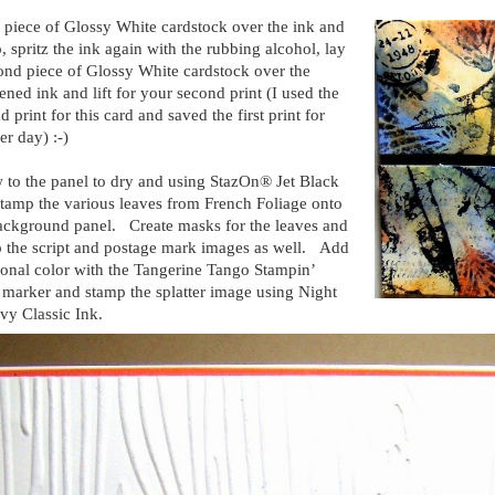
 piece of Glossy White cardstock over the ink and
up, spritz the ink again with the rubbing alcohol, lay
ond piece of Glossy White cardstock over the
ened ink and lift for your second print (I used the
d print for this card and saved the first print for
er day) :-)
 to the panel to dry and using StazOn® Jet Black
stamp the various leaves from French Foliage onto
ackground panel. Create masks for the leaves and
 the script and postage mark images as well. Add
ional color with the Tangerine Tango Stampin’
 marker and stamp the splatter image using Night
vy Classic Ink.