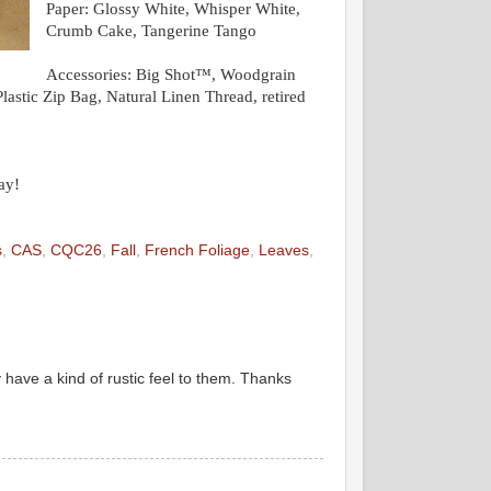
Paper:
Glossy White, Whisper White,
Crumb Cake, Tangerine Tango
Accessories:
Big Shot™, Woodgrain
stic Zip Bag, Natural Linen Thread, retired
ay!
s
,
CAS
,
CQC26
,
Fall
,
French Foliage
,
Leaves
,
y have a kind of rustic feel to them. Thanks