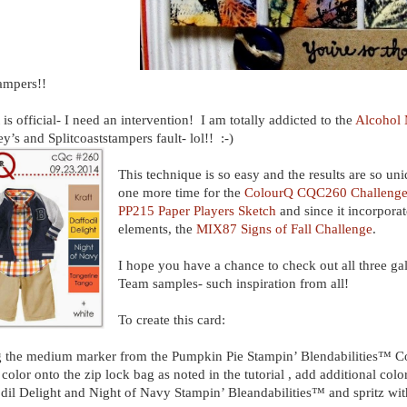
ampers!!
t is official- I need an intervention! I am totally addicted to the
Alcohol 
y’s and Splitcoaststampers fault- lol!! :-)
This technique is so easy and the results are so uniq
one more time for the
ColourQ CQC260 Challeng
PP215 Paper Players Sketch
and since it incorporat
elements, the
MIX87 Signs of Fall Challenge
.
I hope you have a chance to check out all three ga
Team samples- such inspiration from all!
To create this card:
 the medium marker from the Pumpkin Pie Stampin’ Blendabilities™ Col
color onto the zip lock bag as noted in the tutorial , add additional col
dil Delight and Night of Navy Stampin’ Bleandabilities™ and spritz w