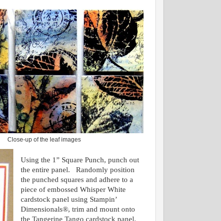
Close-up of the leaf images
Using the 1” Square Punch, punch out
the entire panel. Randomly position
the punched squares and adhere to a
piece of embossed Whisper White
cardstock panel using Stampin’
Dimensionals®, trim and mount onto
the Tangerine Tango cardstock panel.