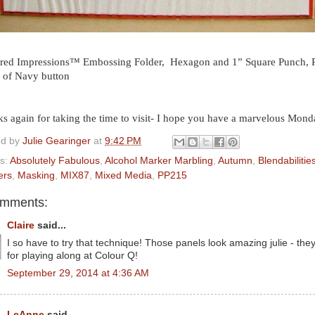
red Impressions™ Embossing Folder, Hexagon and 1” Square Punch, Pla
 of Navy button
s again for taking the time to visit- I hope you have a marvelous Mond
ed by
Julie Gearinger
at
9:42 PM
s:
Absolutely Fabulous
,
Alcohol Marker Marbling
,
Autumn
,
Blendabilitie
ers
,
Masking
,
MIX87
,
Mixed Media
,
PP215
omments:
Claire
said...
I so have to try that technique! Those panels look amazing julie - the
for playing along at Colour Q!
September 29, 2014 at 4:36 AM
LeAnne
said...