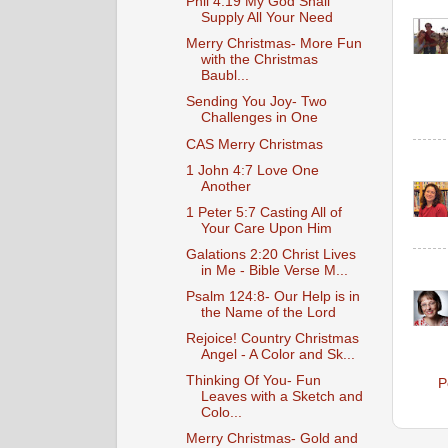
Phil 4:19 My God Shall
Supply All Your Need
Merry Christmas- More Fun
with the Christmas
Baubl...
Sending You Joy- Two
Challenges in One
CAS Merry Christmas
1 John 4:7 Love One
Another
1 Peter 5:7 Casting All of
Your Care Upon Him
Galations 2:20 Christ Lives
in Me - Bible Verse M...
Psalm 124:8- Our Help is in
the Name of the Lord
Rejoice! Country Christmas
Angel - A Color and Sk...
Thinking Of You- Fun
P
Leaves with a Sketch and
Colo...
Merry Christmas- Gold and