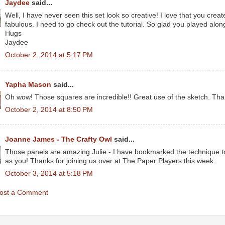
Jaydee
said...
Well, I have never seen this set look so creative! I love that you crea
fabulous. I need to go check out the tutorial. So glad you played along
Hugs
Jaydee
October 2, 2014 at 5:17 PM
Yapha Mason
said...
Oh wow! Those squares are incredible!! Great use of the sketch. Than
October 2, 2014 at 8:50 PM
Joanne James - The Crafty Owl
said...
Those panels are amazing Julie - I have bookmarked the technique to
as you! Thanks for joining us over at The Paper Players this week.
October 3, 2014 at 5:18 PM
ost a Comment