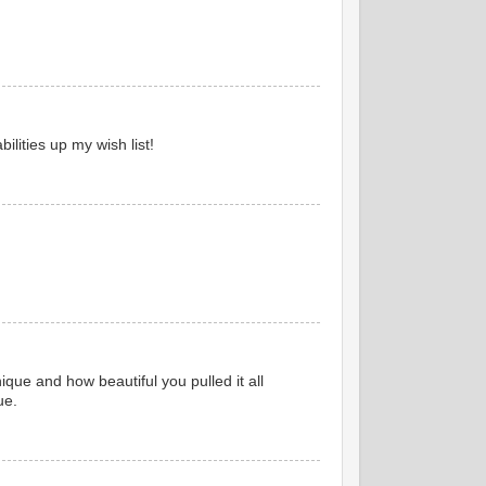
lities up my wish list!
ique and how beautiful you pulled it all
ue.