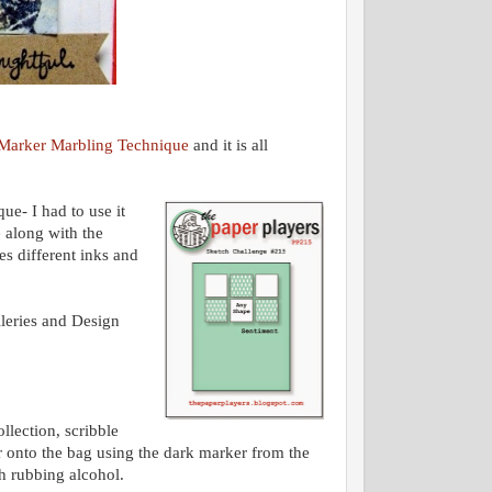
Marker Marbling Technique
and it is all
ue- I had to use it
e
along with the
es different inks and
lleries and Design
lection, scribble
or onto the bag using the dark marker from the
ith rubbing alcohol.