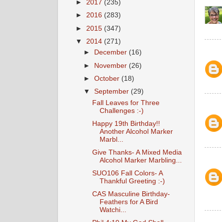
►
2017
(235)
►
2016
(283)
►
2015
(347)
▼
2014
(271)
►
December
(16)
►
November
(26)
►
October
(18)
▼
September
(29)
Fall Leaves for Three
Challenges :-)
Happy 19th Birthday!!
Another Alcohol Marker
Marbl...
Give Thanks- A Mixed Media
Alcohol Marker Marbling...
SUO106 Fall Colors- A
Thankful Greeting :-)
CAS Masculine Birthday-
Feathers for A Bird
Watchi...