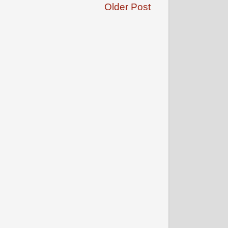
Older Post