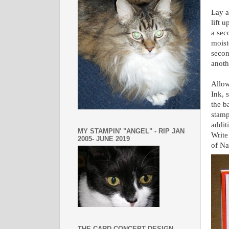
Lay a
lift 
a sec
moist
secon
anoth
Allow
Ink, 
the b
stamp
addit
MY STAMPIN' "ANGEL" - RIP JAN
Write
2005- JUNE 2019
of Na
THE CARD CONCEPT DESIGN