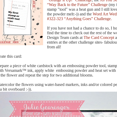
“Way Back to the Future” Challenge
(my f
stamp "tool" was a heat gun and I still lo
the powder melt:-)) and the
Word Art Wed
#322-323 “Anything Goes” Challenge.
If you have not had a chance to do so, I h
find the time to check out the rest of the 
Design Team cards at
The Card Concept
a
entries at the other challenge sites- fabulou
from all!
eate this card:
repare a piece of white cardstock with an embossing powder tool, stamp
ith Versamark™ ink, apply white embossing powder and heat set with 
the flower and repeat the step for two additional blooms.
atercolor the flowers using water-based markers, inks and/or colored penc
a bit overboard :-)).