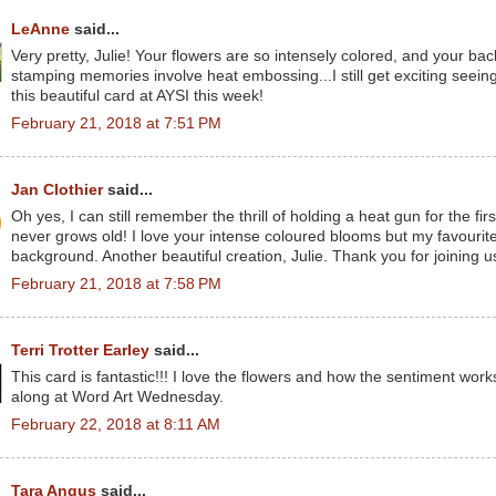
LeAnne
said...
Very pretty, Julie! Your flowers are so intensely colored, and your bac
stamping memories involve heat embossing...I still get exciting seeing 
this beautiful card at AYSI this week!
February 21, 2018 at 7:51 PM
Jan Clothier
said...
Oh yes, I can still remember the thrill of holding a heat gun for the f
never grows old! I love your intense coloured blooms but my favourite 
background. Another beautiful creation, Julie. Thank you for joining u
February 21, 2018 at 7:58 PM
Terri Trotter Earley
said...
This card is fantastic!!! I love the flowers and how the sentiment work
along at Word Art Wednesday.
February 22, 2018 at 8:11 AM
Tara Angus
said...