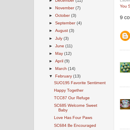
Labe
►
December
(11)
You S
►
November
(7)
►
October
(3)
9 c
►
September
(4)
►
August
(3)
►
July
(3)
►
June
(11)
►
May
(12)
►
April
(9)
►
March
(14)
▼
February
(13)
SUO195 Favorite Sentiment
Happy Together
TCC87 Our Refuge
SC685 Welcome Sweet
Baby
Love Has Four Paws
SC684 Be Encouraged