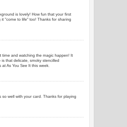
kground is lovely! How fun that your first
it "come to life" too! Thanks for sharing
irst time and watching the magic happen! It
is that delicate, smoky stencilled
s at As You See It this week.
s so well with your card. Thanks for playing