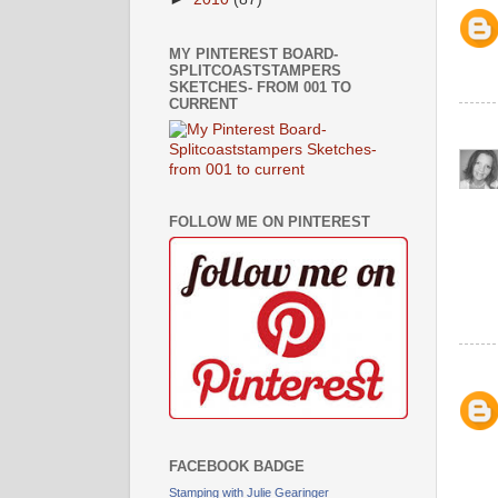
MY PINTEREST BOARD-
SPLITCOASTSTAMPERS
SKETCHES- FROM 001 TO
CURRENT
FOLLOW ME ON PINTEREST
FACEBOOK BADGE
Stamping with Julie Gearinger