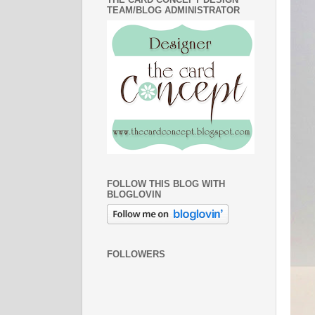
TEAM/BLOG ADMINISTRATOR
FOLLOW THIS BLOG WITH
BLOGLOVIN
FOLLOWERS