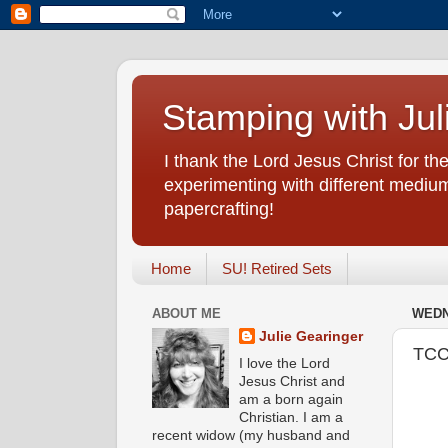
Stamping with Jul
I thank the Lord Jesus Christ for the
experimenting with different medium
papercrafting!
Home
SU! Retired Sets
ABOUT ME
WEDN
Julie Gearinger
TCC
I love the Lord
Jesus Christ and
am a born again
Christian. I am a
recent widow (my husband and