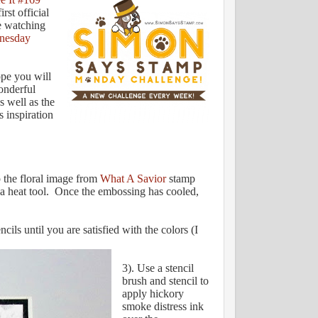
irst official
ve watching
nesday
ope you will
wonderful
s well as the
s inspiration
 the floral image from
What A Savior
stamp
a heat tool. Once the embossing has cooled,
ils until you are satisfied with the colors (I
3). Use a stencil
brush and stencil to
apply hickory
smoke distress ink