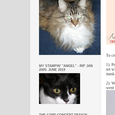
To cr
1). P
MY STAMPIN' "ANGEL" - RIP JAN
set w
2005- JUNE 2019
mask 
2). W
went 
THE CARD CONCEPT DESIGN