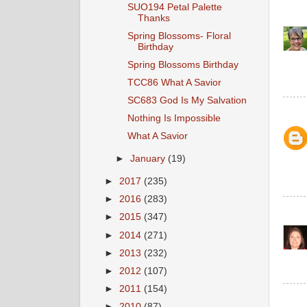
SUO194 Petal Palette
Thanks
Spring Blossoms- Floral
Birthday
Spring Blossoms Birthday
TCC86 What A Savior
SC683 God Is My Salvation
Nothing Is Impossible
What A Savior
►
January
(19)
►
2017
(235)
►
2016
(283)
►
2015
(347)
►
2014
(271)
►
2013
(232)
►
2012
(107)
►
2011
(154)
►
2010
(87)