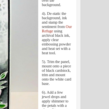
over the
background.
4). De-static the
background, ink
and stamp the
sentiment from
Our
Refuge
using
archival black ink,
apply clear
embossing powder
and heat set with a
heat tool.
5). Trim the panel,
mount onto a piece
of black cardstock,
trim and mount
onto the white card
base.
6). Add a few
jewel drops and
apply shimmer to
the petals with a