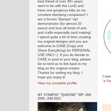
best friend of over 39+ years
went to be with the Lord) and
have one gorgeous kitty as my
constant stamping companion! I
am a former Stampin' Up!
demonstrator (for almost 20
years) and love all kinds of arts
and crafts especially card making!
I spend quite a bit of time creating
my original designs and you are
welcome to CASE (Copy and
Share Everything) for PERSONAL
USE ONLY:-). If you do decide to
CASE or post to your blog, please
be so kind as to link back to my
blog as the original creator.
Thanks for visiting my blog- I
I use
hope you enjoy it!
‘n Sa
View my complete profile
MY STAMPIN' "QUEENIE" RIP JAN
2005- JUN 2023