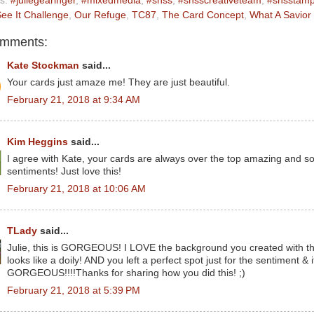
ls:
#juliegearinger
,
#mixedmedia
,
#snss
,
#snsscreativeteam
,
#snsstam
ee It Challenge
,
Our Refuge
,
TC87
,
The Card Concept
,
What A Savior
omments:
Kate Stockman
said...
Your cards just amaze me! They are just beautiful.
February 21, 2018 at 9:34 AM
Kim Heggins
said...
I agree with Kate, your cards are always over the top amazing and so
sentiments! Just love this!
February 21, 2018 at 10:06 AM
TLady
said...
Julie, this is GORGEOUS! I LOVE the background you created with the
looks like a doily! AND you left a perfect spot just for the sentiment & i
GORGEOUS!!!!Thanks for sharing how you did this! ;)
February 21, 2018 at 5:39 PM