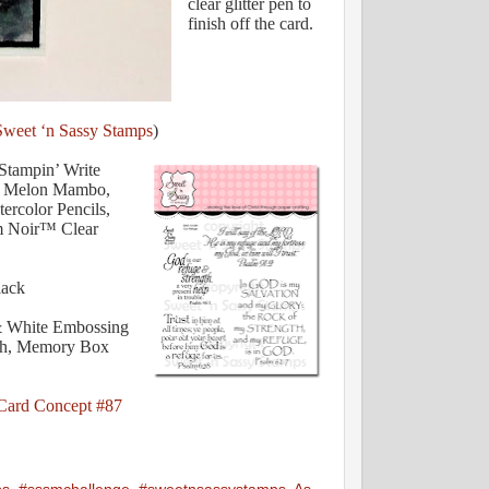
clear glitter pen to
finish off the card.
Sweet ‘n Sassy Stamps
)
Stampin’ Write
o, Melon Mambo,
ercolor Pencils,
m Noir™ Clear
lack
& White Embossing
ush, Memory Box
Card Concept #87