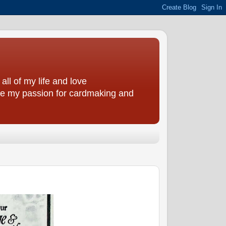
all of my life and love
are my passion for cardmaking and