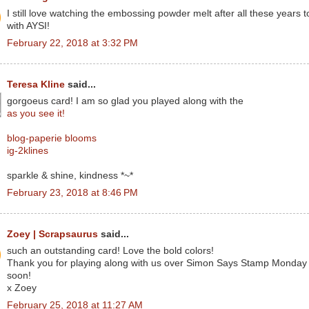
I still love watching the embossing powder melt after all these years 
with AYSI!
February 22, 2018 at 3:32 PM
Teresa Kline
said...
gorgoeus card! I am so glad you played along with the
as you see it!
blog-paperie blooms
ig-2klines
sparkle & shine, kindness *~*
February 23, 2018 at 8:46 PM
Zoey | Scrapsaurus
said...
such an outstanding card! Love the bold colors!
Thank you for playing along with us over Simon Says Stamp Monday 
soon!
x Zoey
February 25, 2018 at 11:27 AM