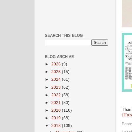
SEARCH THIS BLOG
BLOG ARCHIVE
►
2026
(9)
►
2025
(15)
►
2024
(61)
►
2023
(62)
►
2022
(58)
►
2021
(80)
Thank
►
2020
(110)
{Fres
►
2019
(68)
Post
▼
2018
(109)