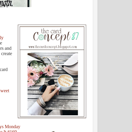
ly
he
rs and
 create
 card
weet
ys Monday
e It #169