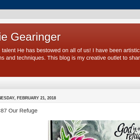
ie Gearinger
 talent He has bestowed on all of us! I have been artistic 
s and techniques. This blog is my creative outlet to sh
ESDAY, FEBRUARY 21, 2018
87 Our Refuge