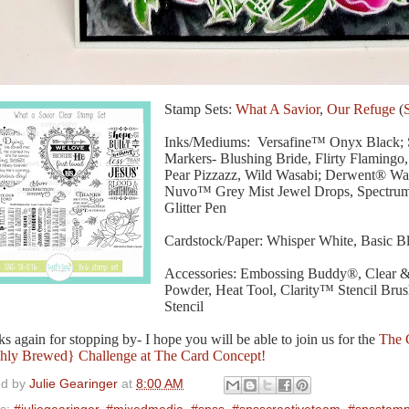
Stamp Sets:
What A Savior
,
Our Refuge
(
Inks/Mediums: Versafine™ Onyx Black; 
Markers- Blushing Bride, Flirty Flaming
Pear Pizzazz, Wild Wasabi; Derwent® Wat
Nuvo™ Grey Mist Jewel Drops, Spectru
Glitter Pen
Cardstock/Paper: Whisper White, Basic B
Accessories: Embossing Buddy®, Clear 
Powder, Heat Tool, Clarity™ Stencil Br
Stencil
s again for stopping by- I hope you will be able to join us for the
The 
hly Brewed} Challenge at The Card Concept!
ed by
Julie Gearinger
at
8:00 AM