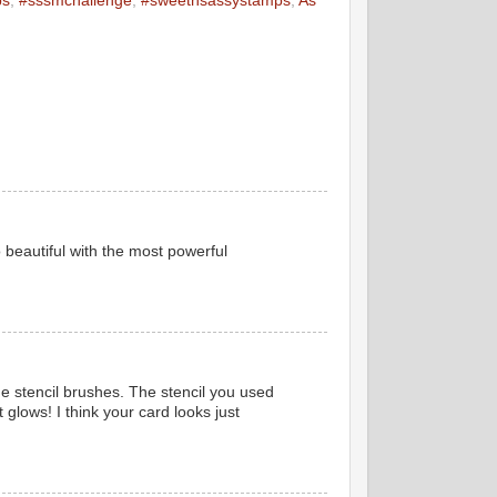
ps
,
#sssmchallenge
,
#sweetnsassystamps
,
As
 beautiful with the most powerful
 stencil brushes. The stencil you used
t glows! I think your card looks just