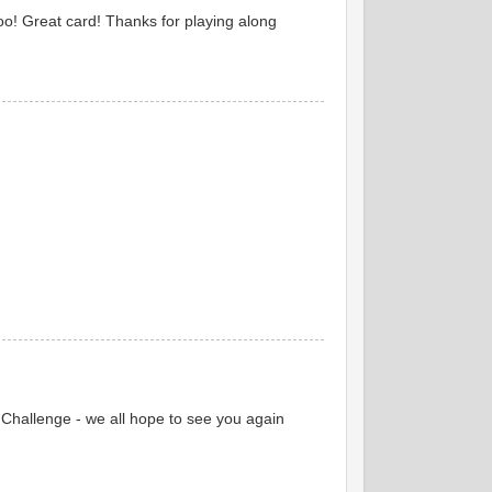
too! Great card! Thanks for playing along
Challenge - we all hope to see you again