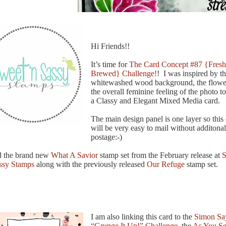
Hi Friends!!
It’s time for
The Card Concept #87 {Fresh
Brewed} Challenge!
! I was inspired by t
whitewashed wood background, the flowe
the overall feminine feeling of the photo to
a Classy and Elegant Mixed Media card.
The main design panel is one layer so this
will be very easy to mail without additonal
postage:-)
d the brand new
What A Savior
stamp set from the February release at
S
ssy Stamps
along with the previously released
Our Refuge
stamp set.
I am also linking this card to the
Simon Sa
“Grunge It Up!” Challenge
, the
As You Se