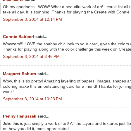
Oh my goodness...WOW! What a beautiful work of art! I could list all th
take all day. It is stunning! Thanks for playing the Create with Conni
September 3, 2014 at 12:14 PM
Connie Babbert
said...
Wowzers!!! LOVE the shabby chic look to your card, gives the colors a t
Thanks for playing along with the color challenge this week on Creat
September 3, 2014 at 3:46 PM
Margaret Raburn
said...
Wow, this is so pretty! Amazing layering of papers, images, shapes an
coloring make this an outstanding card for a friend! Thanks for joini
week!
September 3, 2014 at 10:23 PM
Penny Hanuszak
said...
Julie this is just simply a work of art! All the layers and textures just 
on how you did it, most appreciated.