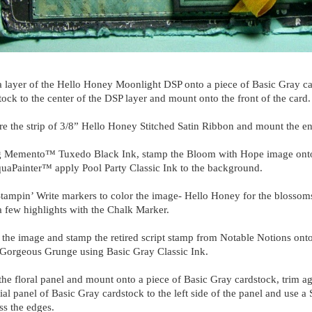
 layer of the Hello Honey Moonlight DSP onto a piece of Basic Gray ca
tock to the center of the DSP layer and mount onto the front of the card
e the strip of 3/8” Hello Honey Stitched Satin Ribbon and mount the en
 Memento™ Tuxedo Black Ink, stamp the Bloom with Hope image onto 
uaPainter™ apply Pool Party Classic Ink to the background.
tampin’ Write markers to color the image- Hello Honey for the blossom
 few highlights with the Chalk Marker.
the image and stamp the retired script stamp from Notable Notions onto
Gorgeous Grunge using Basic Gray Classic Ink.
the floral panel and mount onto a piece of Basic Gray cardstock, trim 
tial panel of Basic Gray cardstock to the left side of the panel and use
ess the edges.