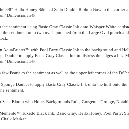
he 3/8” Hello Honey Stitched Satin Double Ribbon Bow to the corner an
in’ Dimensionals®.
 the sentiment using Basic Gray Classic Ink onto Whisper White cards
 the sentiment onto two ovals punched from the Large Oval punch and
tock.
n AquaPainter™ with Pool Party Classic Ink to the background and Hel
e Dauber to apply Basic Gray Classic Ink to distress the edges a bit. Mo
in’ Dimensionals®.
 few Pearls to the sentiment as well as the upper left corner of the DSP p
 Sponge Dauber to apply Basic Gray Classic Ink onto the huff onto the f
the sentiment.
 Sets: Bloom with Hope, Backgrounds Rule, Gorgeous Grunge, Notable
Memento™ Tuxedo Black Ink, Basic Gray, Hello Honey, Pool Party; Sta
;
Chalk Marker