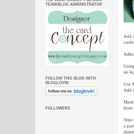
TEAM/BLOG ADMINISTRATOR
Add a
cards
Adher
Using
an Aq
FOLLOW THIS BLOG WITH
BLOGLOVIN
Use S
Add a
Mask 
from 
FOLLOWERS
Trim 
a par
distr