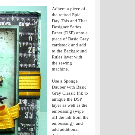
Adhere a piece of
the retired Epic
Day This and That
Designer Series
Paper (DSP) onto a
piece of Basic Gray
cardstock and add
to the Background
Rules layer with
the sewing
machine.
Use a Sponge
Dauber with Basic
Gray Classic Ink to
antique the DSP
layer as well as the
embossing (wipe
off the ink from the
embossing) and
add additional