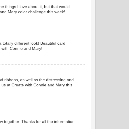
e things I love about it, but that would
e and Mary color challenge this week!
otally different look! Beautiful card!
e with Connie and Mary!
d ribbons, as well as the distressing and
ng us at Create with Connie and Mary this
flow together. Thanks for all the information