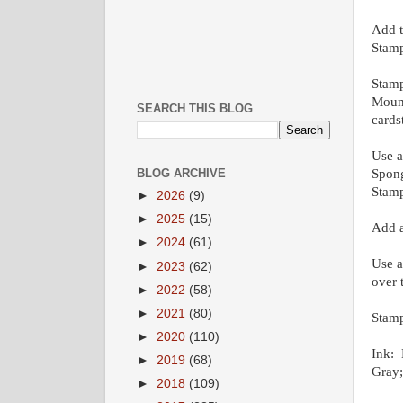
Add t
Stamp
Stamp
Mount
SEARCH THIS BLOG
cards
Use a
Spong
BLOG ARCHIVE
Stamp
►
2026
(9)
►
2025
(15)
Add a
►
2024
(61)
Use a
►
2023
(62)
over 
►
2022
(58)
►
2021
(80)
Stamp
►
2020
(110)
Ink: 
►
2019
(68)
Gray
►
2018
(109)