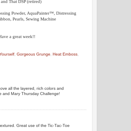
 and That DSP (retired)
sing Powder, AquaPainter™, Distressing
Ribbon, Pearls, Sewing Machine
 Have a great week!!
Yourself
,
Gorgeous Grunge
,
Heat Emboss
,
ove all the layered, rich colors and
nie and Mary Thursday Challenge!
textured. Great use of the Tic-Tac-Toe