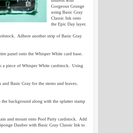
distress with
Gorgeous Grunge
using Basic Gray
Classic Ink onto
the Epic Day layer.
rdstock. Adhere another strip of Basic Gray
.
tire panel onto the Whisper White card base.
a piece of Whisper White cardstock. Using
s and Basic Gray for the stems and leaves.
 the background along with the splatter stamp
again and mount onto Pool Party cardstock. Add
 a Sponge Dauber with Basic Gray Classic Ink to