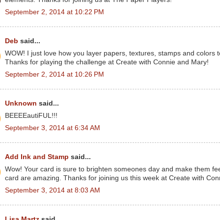
September 2, 2014 at 10:22 PM
Deb
said...
WOW! I just love how you layer papers, textures, stamps and colors t
Thanks for playing the challenge at Create with Connie and Mary!
September 2, 2014 at 10:26 PM
Unknown
said...
BEEEEautiFUL!!!
September 3, 2014 at 6:34 AM
Add Ink and Stamp
said...
Wow! Your card is sure to brighten someones day and make them feel b
card are amazing. Thanks for joining us this week at Create with Co
September 3, 2014 at 8:03 AM
Lisa Martz
said...