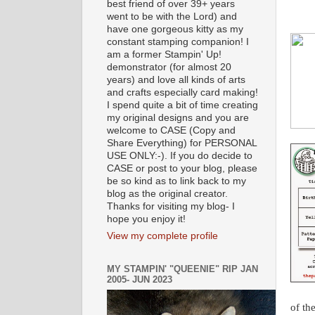
best friend of over 39+ years
went to be with the Lord) and
have one gorgeous kitty as my
constant stamping companion! I
am a former Stampin' Up!
demonstrator (for almost 20
years) and love all kinds of arts
and crafts especially card making!
I spend quite a bit of time creating
my original designs and you are
welcome to CASE (Copy and
Share Everything) for PERSONAL
USE ONLY:-). If you do decide to
CASE or post to your blog, please
be so kind as to link back to my
blog as the original creator.
Thanks for visiting my blog- I
hope you enjoy it!
View my complete profile
MY STAMPIN' "QUEENIE" RIP JAN
2005- JUN 2023
of th