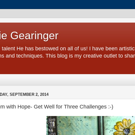
ie Gearinger
 talent He has bestowed on all of us! I have been artistic 
s and techniques. This blog is my creative outlet to sh
DAY, SEPTEMBER 2, 2014
m with Hope- Get Well for Three Challenges :-)