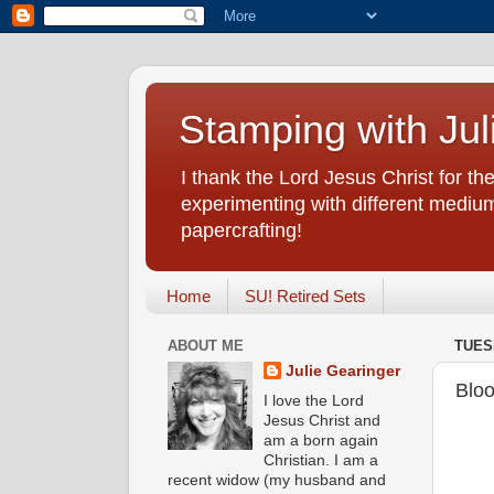
Stamping with Jul
I thank the Lord Jesus Christ for the
experimenting with different medium
papercrafting!
Home
SU! Retired Sets
ABOUT ME
TUES
Julie Gearinger
Bloo
I love the Lord
Jesus Christ and
am a born again
Christian. I am a
recent widow (my husband and