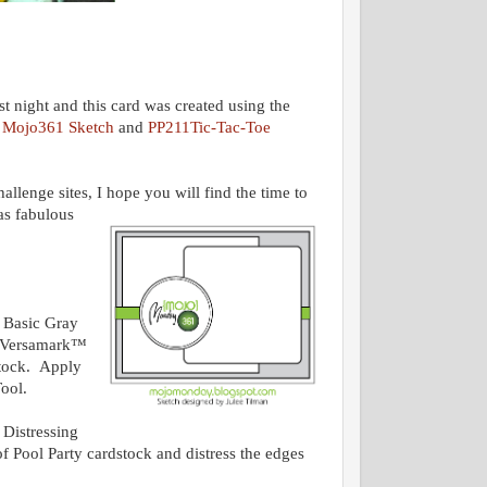
t night and this card was created using the
e
Mojo361 Sketch
and
PP211Tic-Tac-Toe
allenge sites, I hope you will find the time to
as fabulous
 Basic Gray
g Versamark™
stock. Apply
Tool.
 Distressing
f Pool Party cardstock and distress the edges