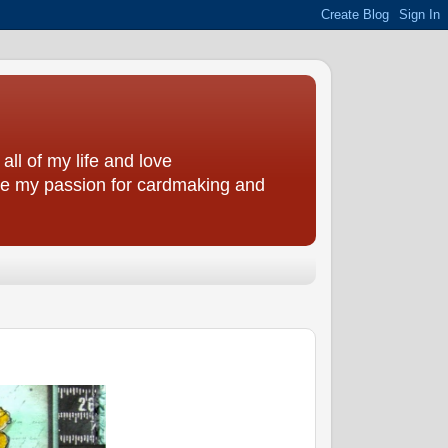
all of my life and love
are my passion for cardmaking and