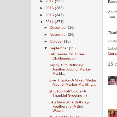
Paper
►
2017
(235)
►
2016
(283)
Acces
►
2015
(347)
Tool,
▼
2014
(271)
►
December
(16)
Thank
►
November
(26)
Post
►
October
(18)
▼
September
(29)
Labe
Mark
Fall Leaves for Three
Challenges :-)
16 
Happy 19th Birthday!!
Another Alcohol Marker
Marbl...
Give Thanks- A Mixed Media
Alcohol Marker Marbling...
SUO106 Fall Colors- A
Thankful Greeting :-)
CAS Masculine Birthday-
Feathers for A Bird
Watchi...