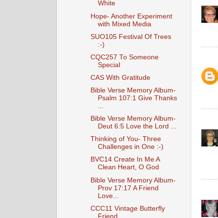
White
Hope- Another Experiment
with Mixed Media
SUO105 Festival Of Trees
:-)
CQC257 To Someone
Special
CAS With Gratitude
Bible Verse Memory Album-
Psalm 107:1 Give Thanks
...
Bible Verse Memory Album-
Deut 6:5 Love the Lord ...
Thinking of You- Three
Challenges in One :-)
BVC14 Create In Me A
Clean Heart, O God
Bible Verse Memory Album-
Prov 17:17 A Friend
Love...
CCC11 Vintage Butterfly
Friend