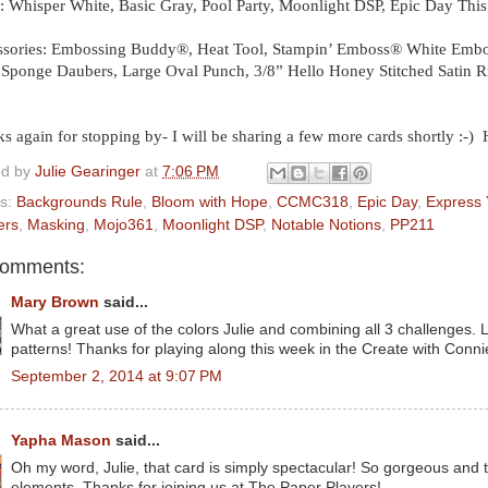
: Whisper White, Basic Gray, Pool Party, Moonlight DSP, Epic Day This
sories: Embossing Buddy®, Heat Tool, Stampin’ Emboss® White Embos
 Sponge Daubers, Large Oval Punch, 3/8” Hello Honey Stitched Satin 
s again for stopping by- I will be sharing a few more cards shortly :-)
ed by
Julie Gearinger
at
7:06 PM
ls:
Backgrounds Rule
,
Bloom with Hope
,
CCMC318
,
Epic Day
,
Express 
ers
,
Masking
,
Mojo361
,
Moonlight DSP
,
Notable Notions
,
PP211
comments:
Mary Brown
said...
What a great use of the colors Julie and combining all 3 challenges. L
patterns! Thanks for playing along this week in the Create with Con
September 2, 2014 at 9:07 PM
Yapha Mason
said...
Oh my word, Julie, that card is simply spectacular! So gorgeous and 
elements. Thanks for joining us at The Paper Players!