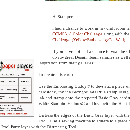
Hi Stampers!
I had a chance to work in my craft room las
CCMC318 Color Challenge
along with th
Challenge (Yellow/Embossing/Get Well).
If you have not had a chance to visit the Ch
do so- great Design Team samples as well 
inspiration from their galleries!!
To create this card:
Use the Embossing Buddy® to de-static a piece of
cardstock, ink the Backgrounds Rule stamp usin
ink and stamp onto the prepared Basic Gray card
White Stampin’ Emboss® and heat with the Heat 
Distress the edges of the Basic Gray layer with the
Tool. Use a sewing machine to adhere to a piece o
e Pool Party layer with the Distressing Tool.