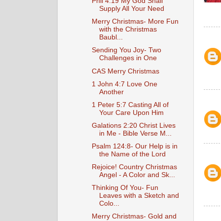
Phil 4:19 My God Shall
Supply All Your Need
Merry Christmas- More Fun
with the Christmas
Baubl...
Sending You Joy- Two
Challenges in One
CAS Merry Christmas
1 John 4:7 Love One
Another
1 Peter 5:7 Casting All of
Your Care Upon Him
Galations 2:20 Christ Lives
in Me - Bible Verse M...
Psalm 124:8- Our Help is in
the Name of the Lord
Rejoice! Country Christmas
Angel - A Color and Sk...
Thinking Of You- Fun
Leaves with a Sketch and
Colo...
Merry Christmas- Gold and