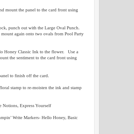
d mount the panel to the card front using
tock, punch out with the Large Oval Punch.
 mount again onto two ovals from Pool Party
lo Honey Classic Ink to the flower. Use a
unt the sentiment to the card front using
anel to finish off the card.
loral stamp to re-moisten the ink and stamp
 Notions, Express Yourself
mpin’ Write Markers- Hello Honey, Basic