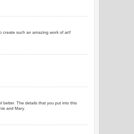
o create such an amazing work of art!
etter. The details that you put into this
nnie and Mary.