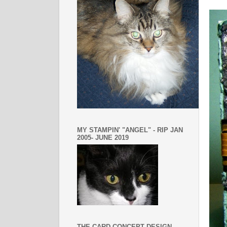
MY STAMPIN' "ANGEL" - RIP JAN
2005- JUNE 2019
THE CARD CONCEPT DESIGN